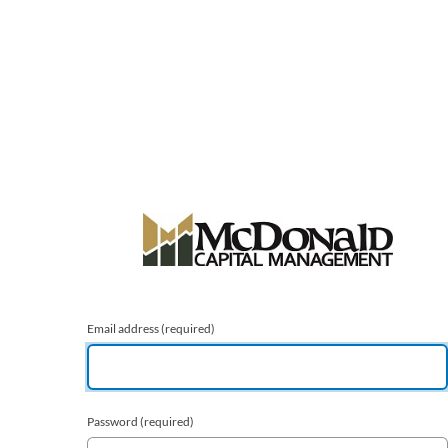
Email address
(required)
Password
(required)