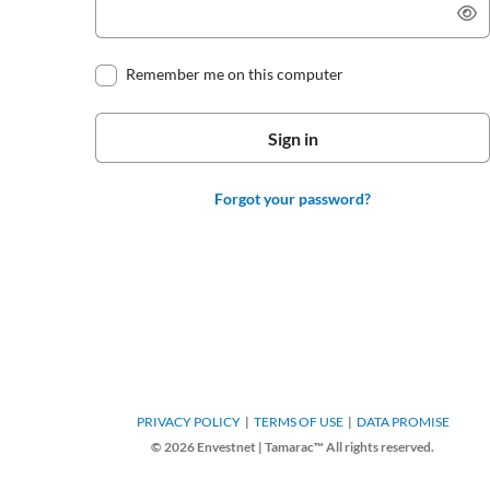
Remember me on this computer
Forgot your password?
PRIVACY POLICY
TERMS OF USE
DATA PROMISE
© 2026 Envestnet | Tamarac™ All rights reserved.